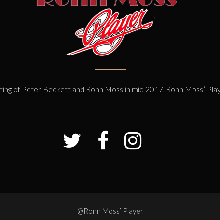
ting of Peter Beckett and Ronn Moss in mid 2017, Ronn Moss’ Pla
@Ronn Moss’ Player