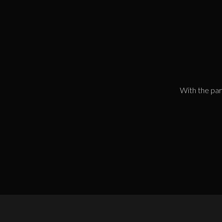
With the par