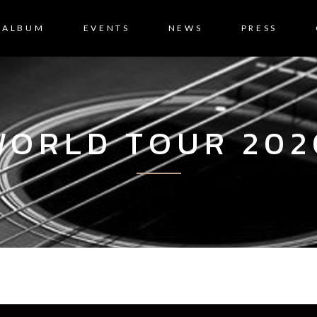
ALBUM
EVENTS
NEWS
PRESS
WORLD TOUR 202