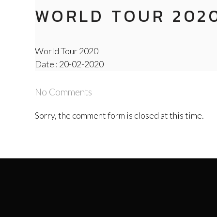
WORLD TOUR 202
World Tour 2020
Date : 20-02-2020
No Comments
Sorry, the comment form is closed at this time.