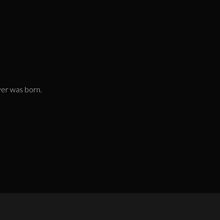
yer was born.