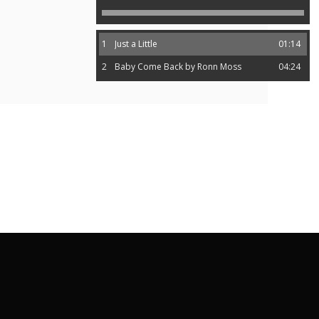
1
Just a Little
01:14
2
Baby Come Back by Ronn Moss
04:24