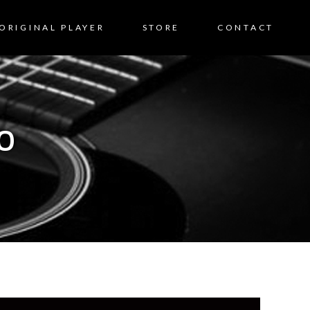
ORIGINAL PLAYER
STORE
CONTACT
0