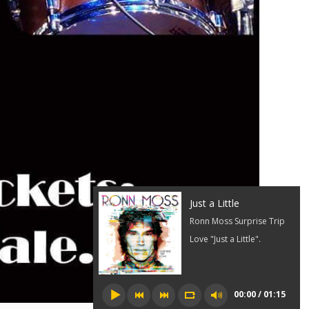
Just a Little
Ronn Moss Surprise Trip
Love "Just a Little".
00:00 / 01:15