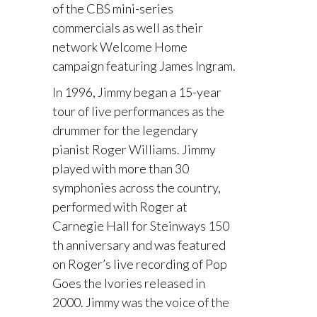
of the CBS mini-series
commercials as well as their
network Welcome Home
campaign featuring James Ingram.
In 1996, Jimmy began a 15-year
tour of live performances as the
drummer for the legendary
pianist Roger Williams. Jimmy
played with more than 30
symphonies across the country,
performed with Roger at
Carnegie Hall for Steinways 150
th anniversary and was featured
on Roger’s live recording of Pop
Goes the Ivories released in
2000. Jimmy was the voice of the