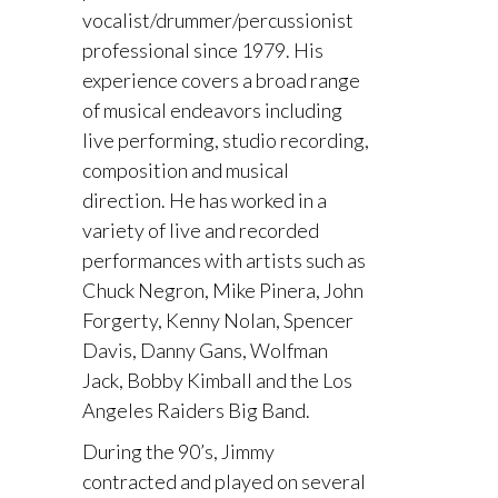
vocalist/drummer/percussionist
professional since 1979. His
experience covers a broad range
of musical endeavors including
live performing, studio recording,
composition and musical
direction. He has worked in a
variety of live and recorded
performances with artists such as
Chuck Negron, Mike Pinera, John
Forgerty, Kenny Nolan, Spencer
Davis, Danny Gans, Wolfman
Jack, Bobby Kimball and the Los
Angeles Raiders Big Band.
During the 90’s, Jimmy
contracted and played on several