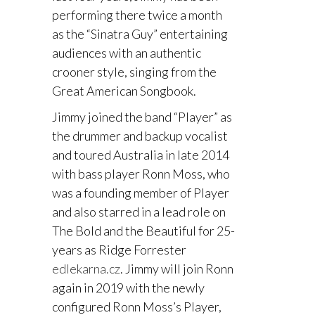
performing there twice a month
as the “Sinatra Guy” entertaining
audiences with an authentic
crooner style, singing from the
Great American Songbook.
Jimmy joined the band “Player” as
the drummer and backup vocalist
and toured Australia in late 2014
with bass player Ronn Moss, who
was a founding member of Player
and also starred in a lead role on
The Bold and the Beautiful for 25-
years as Ridge Forrester
edlekarna.cz
. Jimmy will join Ronn
again in 2019 with the newly
configured Ronn Moss’s Player,