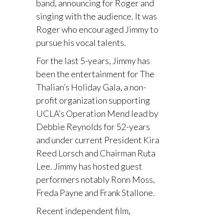
band, announcing for Roger and
singing with the audience. It was
Roger who encouraged Jimmy to
pursue his vocal talents.
For the last 5-years, Jimmy has
been the entertainment for The
Thalian’s Holiday Gala, a non-
profit organization supporting
UCLA’s Operation Mend lead by
Debbie Reynolds for 52-years
and under current President Kira
Reed Lorsch and Chairman Ruta
Lee. Jimmy has hosted guest
performers notably Ronn Moss,
Freda Payne and Frank Stallone.
Recent independent film,