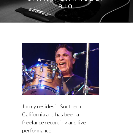
BIO
Jimmy resides in Southern
California and has been a
freelance recording and live
performance