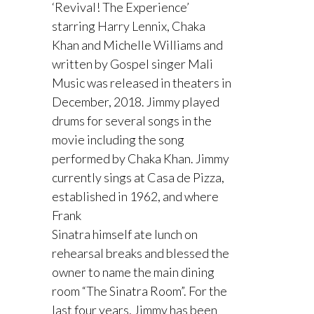
‘Revival! The Experience’
starring Harry Lennix, Chaka
Khan and Michelle Williams and
written by Gospel singer Mali
Music was released in theaters in
December, 2018. Jimmy played
drums for several songs in the
movie including the song
performed by Chaka Khan. Jimmy
currently sings at Casa de Pizza,
established in 1962, and where
Frank
Sinatra himself ate lunch on
rehearsal breaks and blessed the
owner to name the main dining
room “The Sinatra Room”. For the
last four years, Jimmy has been