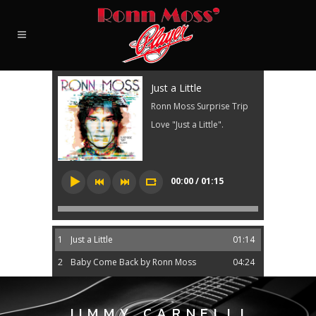
Just a Little
Ronn Moss Surprise Trip
Love "Just a Little".
00:00 / 01:15
1
Just a Little
01:14
2
Baby Come Back by Ronn Moss
04:24
JIMMY CARNELLI