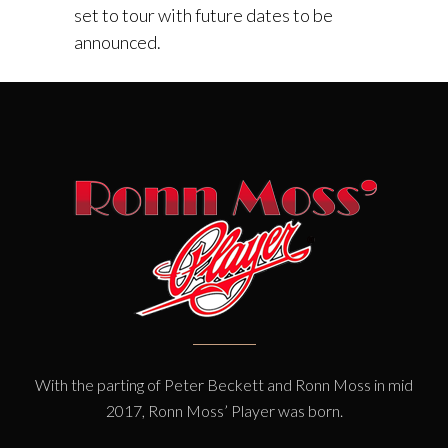
set to tour with future dates to be
announced.
With the parting of Peter Beckett and Ronn Moss in mid
2017, Ronn Moss’ Player was born.